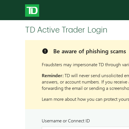
TD Active Trader Login
Be aware of phishing scams
Alert
Fraudsters may impersonate TD through vario
Reminder:
TD will never send unsolicited em
answers, or account numbers. If you receive 
forwarding the email or sending a screensho
Learn more about how you can protect yourse
Username or Connect ID