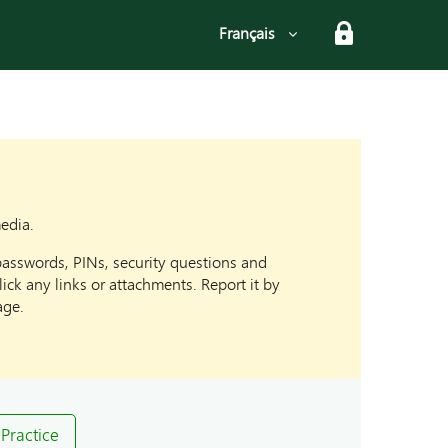
Select language
Français
media.
passwords, PINs, security questions and
ck any links or attachments. Report it by
age.
Practice