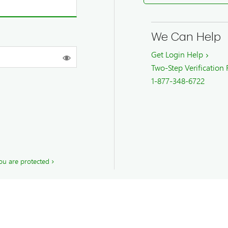
We Can Help
Get Login Help
Two-Step Verification
1-877-348-6722
ou are protected