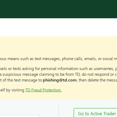
us means such as text messages, phone calls, emails, or social 
ails or texts asking for personal information such as usernames, 
a suspicious message claiming to be from TD, do not respond or cli
t of the text message to
phishing@td.com
, then delete the mess
lf by visiting
TD Fraud Protection.
Go to Active Trader 