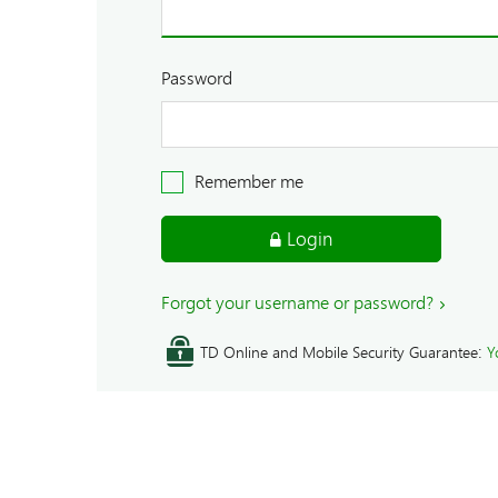
Password
Remember me
Login
Forgot your username or password?
:
TD Online and Mobile Security Guarantee
Y